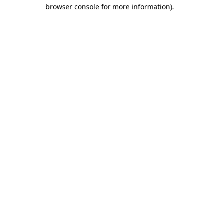
browser console for more information).