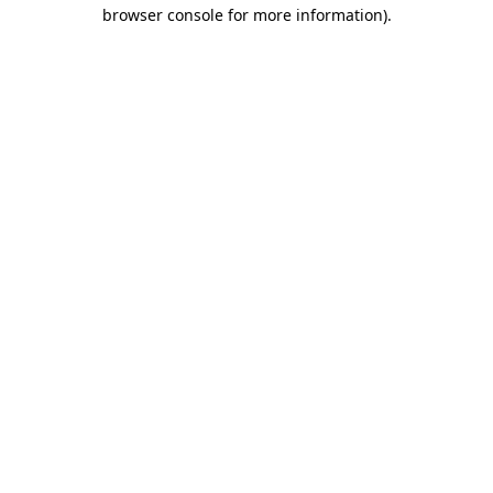
browser console for more information).