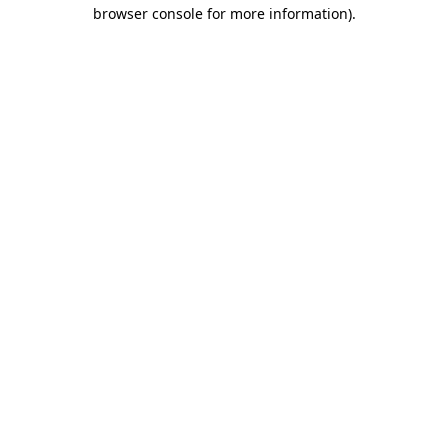
browser console for more information).