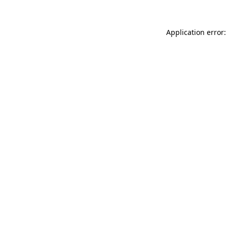
Application error: