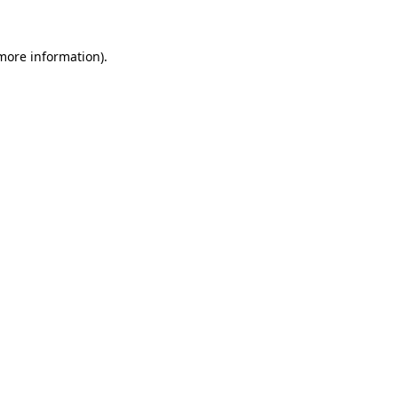
 more information).