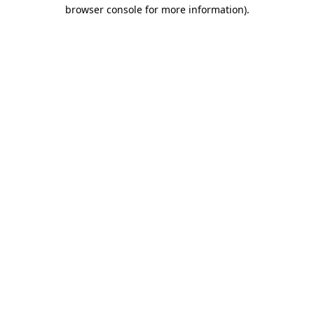
browser console for more information).