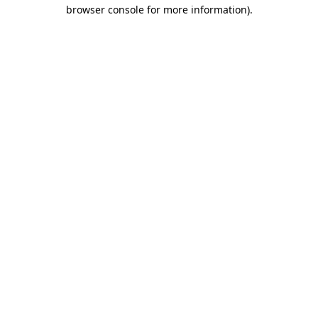
browser console for more information).