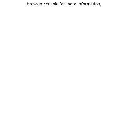
browser console for more information).