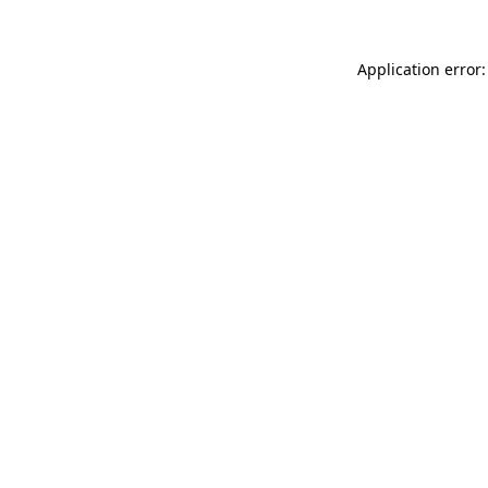
Application error: