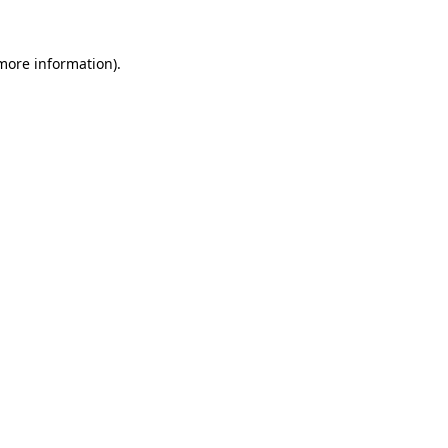
 more information).