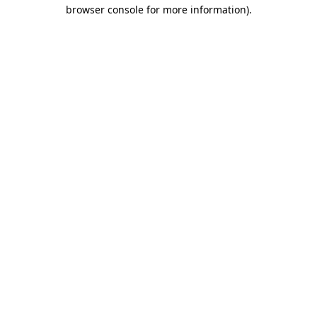
browser console for more information).