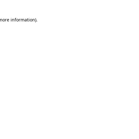
 more information).