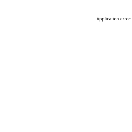
Application error: