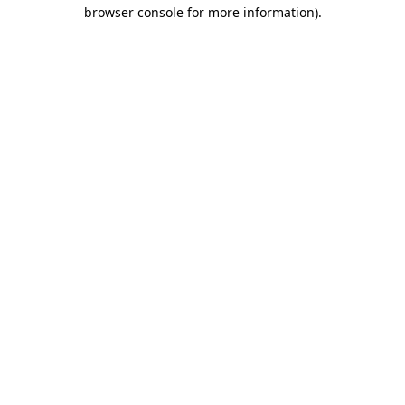
browser console for more information).