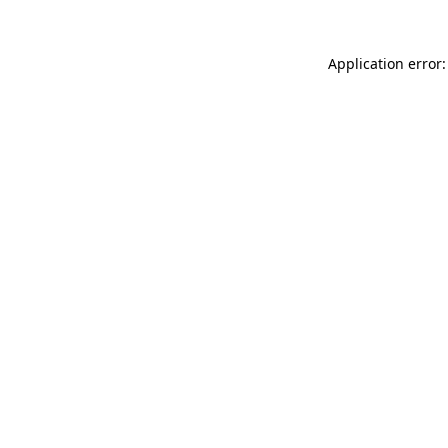
Application error: