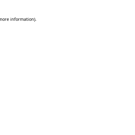
 more information).