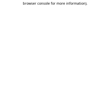
browser console for more information).