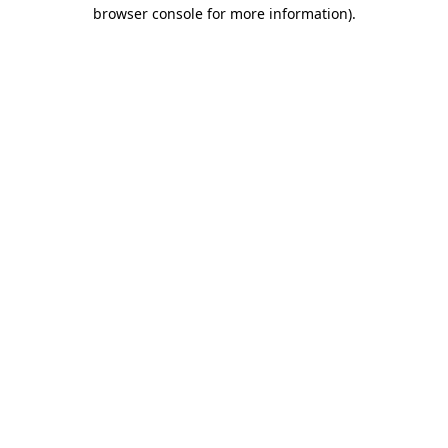
browser console for more information).