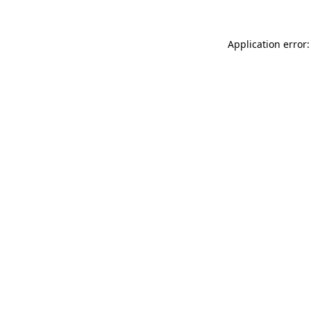
Application error: