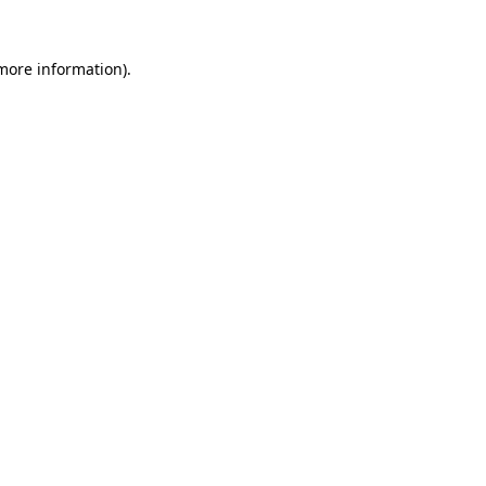
 more information).