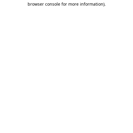
browser console for more information).