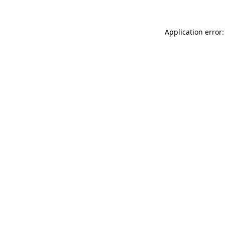
Application error: