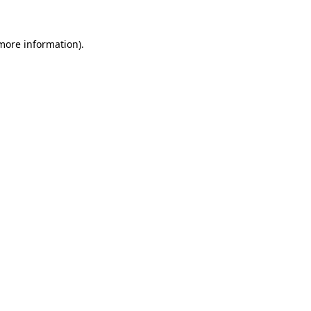
 more information).