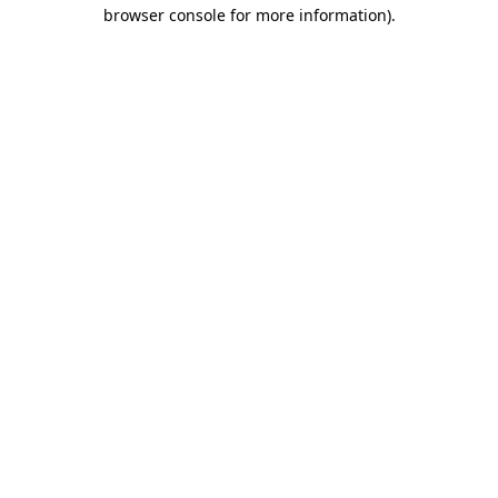
browser console for more information).