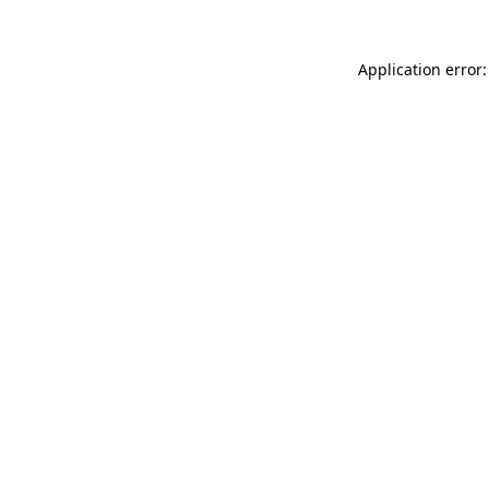
Application error: