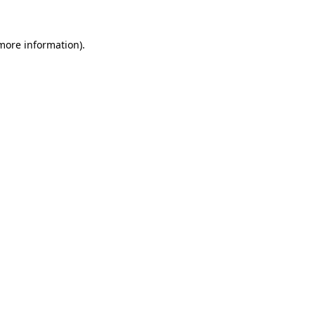
 more information).