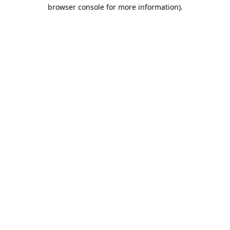
browser console for more information).