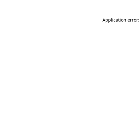
Application error: