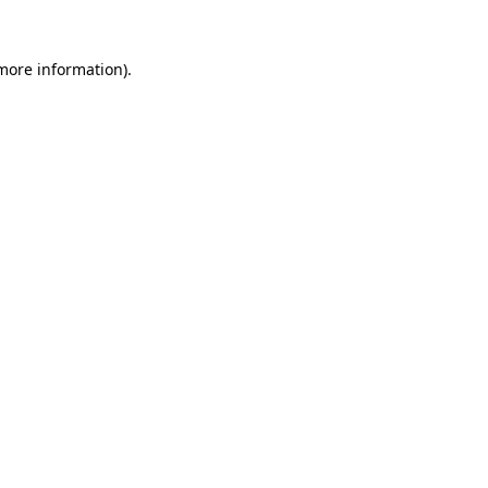
 more information).