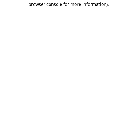
browser console for more information).