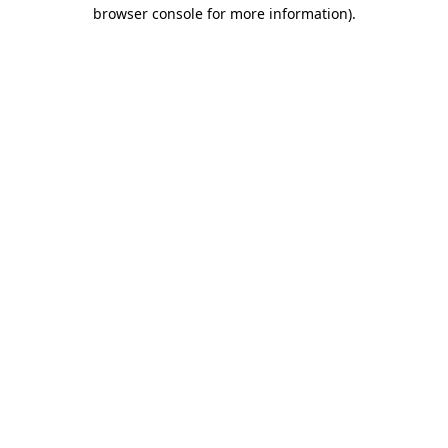
browser console for more information).