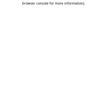
browser console for more information).