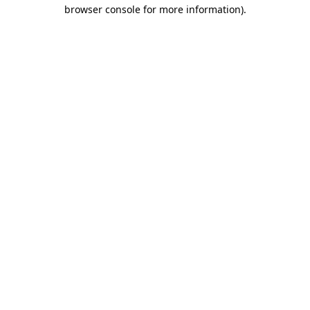
browser console for more information).