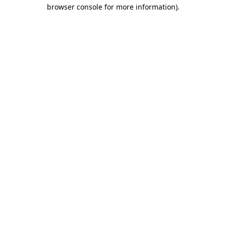
browser console for more information).