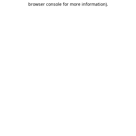
browser console for more information).