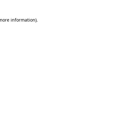
 more information).