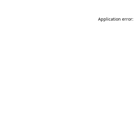
Application error: