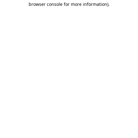
browser console for more information).