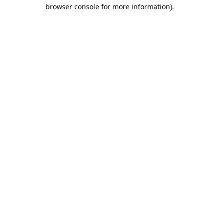
browser console for more information).