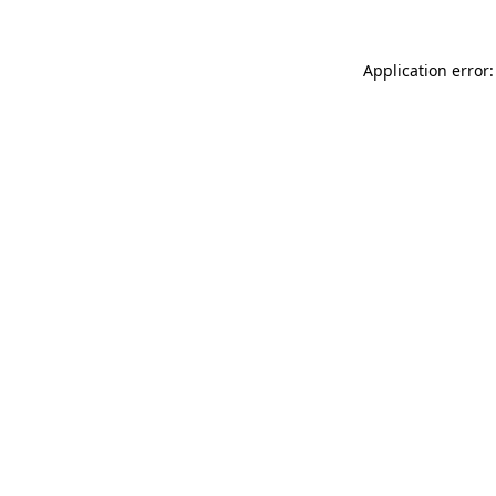
Application error: