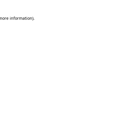
 more information).