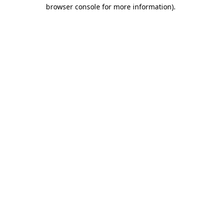
browser console for more information).