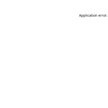
Application error: