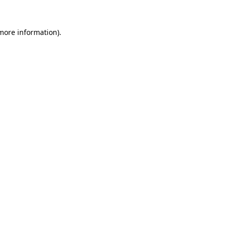
 more information).