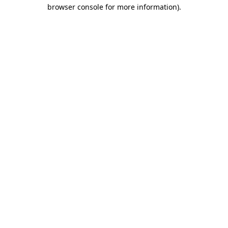
browser console for more information).