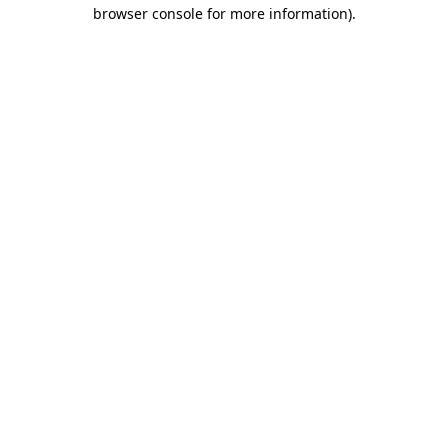
browser console for more information).