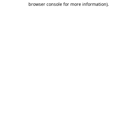
browser console for more information).