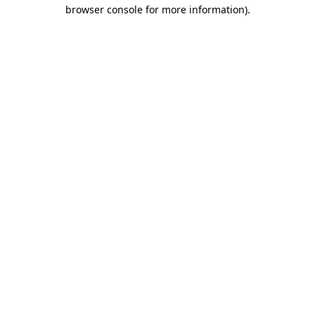
browser console for more information).