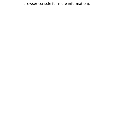
browser console for more information).