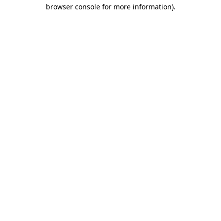
browser console for more information).