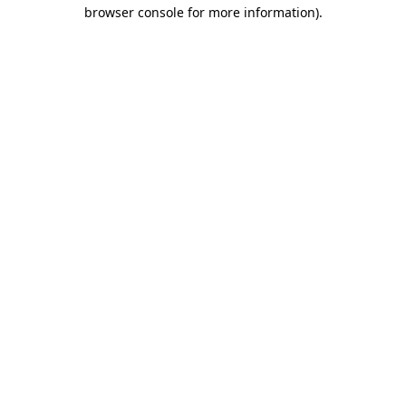
browser console for more information).