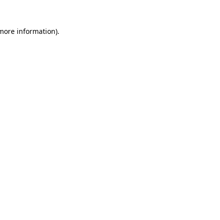
 more information).