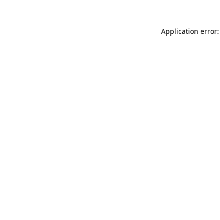
Application error: