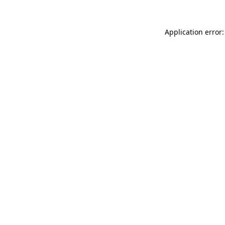
Application error: