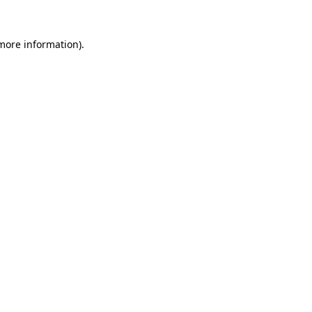
 more information).