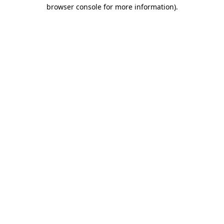
browser console for more information).