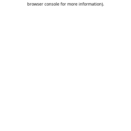
browser console for more information).