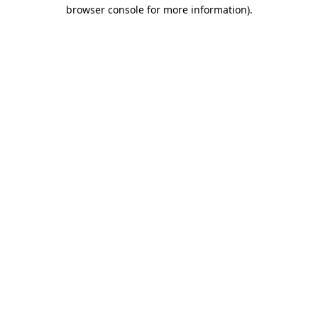
browser console for more information).