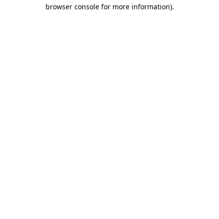
browser console for more information).