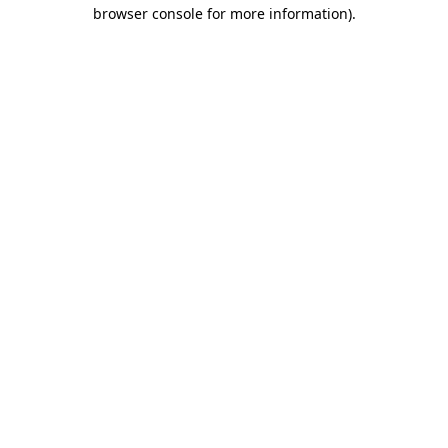
browser console for more information).