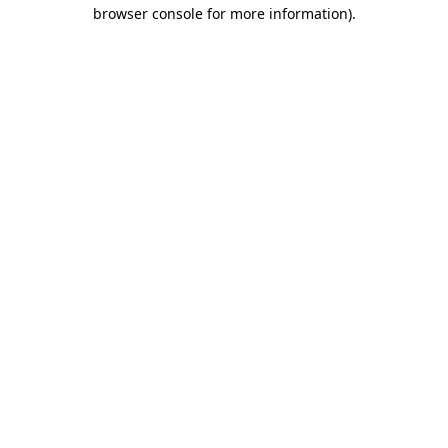
browser console for more information).