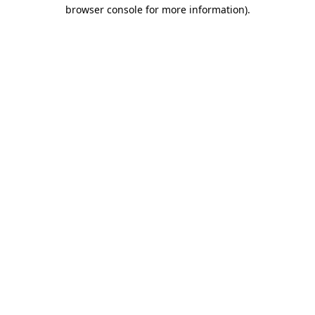
browser console for more information).