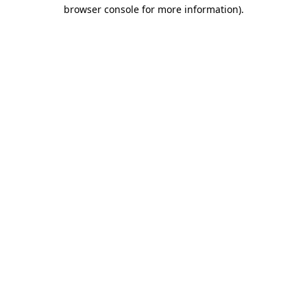
browser console for more information).